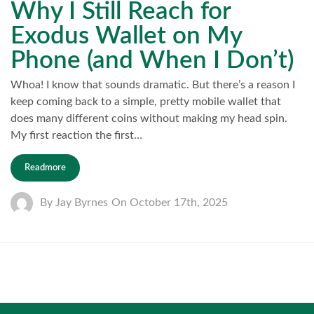
Why I Still Reach for
Exodus Wallet on My
Phone (and When I Don’t)
Whoa! I know that sounds dramatic. But there’s a reason I
keep coming back to a simple, pretty mobile wallet that
does many different coins without making my head spin.
My first reaction the first…
Readmore
By
Jay Byrnes
On
October 17th, 2025