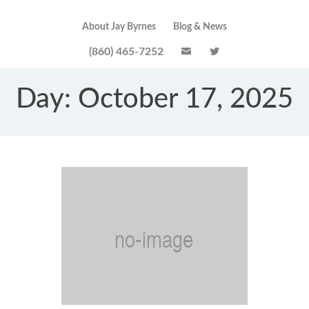
About Jay Byrnes
Blog & News
(860) 465-7252
Day:
October 17, 2025