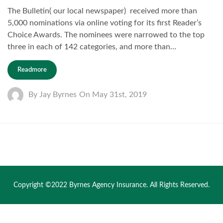
The Bulletin( our local newspaper) received more than
5,000 nominations via online voting for its first Reader’s
Choice Awards. The nominees were narrowed to the top
three in each of 142 categories, and more than…
Readmore
By
Jay Byrnes
On
May 31st, 2019
Copyright ©2022 Byrnes Agency Insurance. All Rights Reserved.