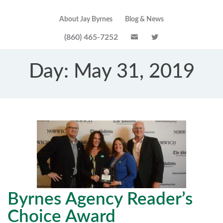
About Jay Byrnes
Blog & News
(860) 465-7252
Day:
May 31, 2019
Byrnes Agency Reader’s
Choice Award