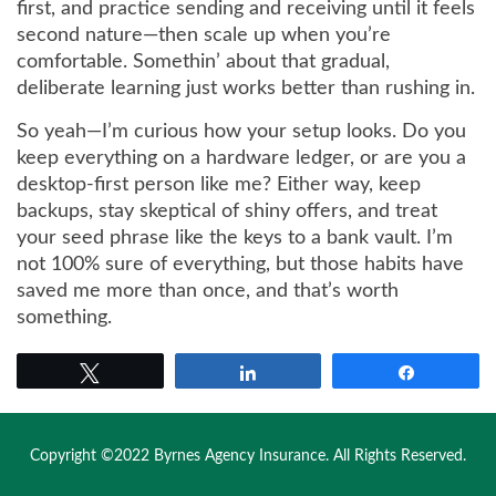
first, and practice sending and receiving until it feels
second nature—then scale up when you’re
comfortable. Somethin’ about that gradual,
deliberate learning just works better than rushing in.
So yeah—I’m curious how your setup looks. Do you
keep everything on a hardware ledger, or are you a
desktop-first person like me? Either way, keep
backups, stay skeptical of shiny offers, and treat
your seed phrase like the keys to a bank vault. I’m
not 100% sure of everything, but those habits have
saved me more than once, and that’s worth
something.
Tweet
Share
Share
Copyright ©2022 Byrnes Agency Insurance. All Rights Reserved.