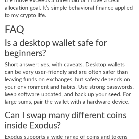
the move exceeds a threshold or I have a clear
allocation goal. It’s simple behavioral finance applied
to my crypto life.
FAQ
Is a desktop wallet safe for
beginners?
Short answer: yes, with caveats. Desktop wallets
can be very user-friendly and are often safer than
leaving funds on exchanges, but safety depends on
your environment and habits. Use strong passwords,
keep software updated, and back up your seed. For
large sums, pair the wallet with a hardware device.
Can I swap many different coins
inside Exodus?
Exodus supports a wide range of coins and tokens