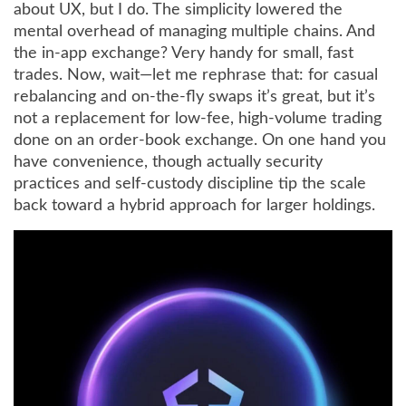
about UX, but I do. The simplicity lowered the
mental overhead of managing multiple chains. And
the in-app exchange? Very handy for small, fast
trades. Now, wait—let me rephrase that: for casual
rebalancing and on-the-fly swaps it’s great, but it’s
not a replacement for low-fee, high-volume trading
done on an order-book exchange. On one hand you
have convenience, though actually security
practices and self-custody discipline tip the scale
back toward a hybrid approach for larger holdings.