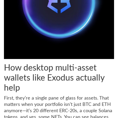
How desktop multi-asset
wallets like Exodus actually
help
First, they’re a single pane of glass for assets. That
matters when your portfolio isn’t just BTC and ETH
anymore—it’s 20 different ERC-20s, a couple Solana
tokens, and yes, some NFTs. You can see balances,