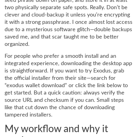
seed phrase down on paper, and store it in at least
two physically separate safe spots. Really. Don’t be
clever and cloud-backup it unless you’re encrypting
it with a strong passphrase. I once almost lost access
due to a mysterious software glitch—double backups
saved me, and that scar taught me to be better
organized.
For people who prefer a smooth install and an
integrated experience, downloading the desktop app
is straightforward. If you want to try Exodus, grab
the official installer from their site—search for
“exodus wallet download” or click the link below to
get started. But a quick caution: always verify the
source URL and checksum if you can. Small steps
like that cut down the chance of downloading
tampered installers.
My workflow and why it