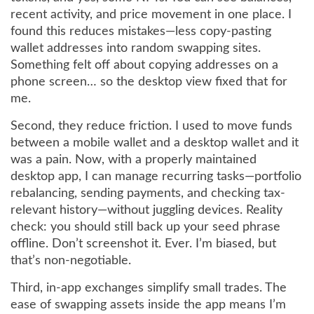
recent activity, and price movement in one place. I
found this reduces mistakes—less copy-pasting
wallet addresses into random swapping sites.
Something felt off about copying addresses on a
phone screen… so the desktop view fixed that for
me.
Second, they reduce friction. I used to move funds
between a mobile wallet and a desktop wallet and it
was a pain. Now, with a properly maintained
desktop app, I can manage recurring tasks—portfolio
rebalancing, sending payments, and checking tax-
relevant history—without juggling devices. Reality
check: you should still back up your seed phrase
offline. Don’t screenshot it. Ever. I’m biased, but
that’s non-negotiable.
Third, in-app exchanges simplify small trades. The
ease of swapping assets inside the app means I’m