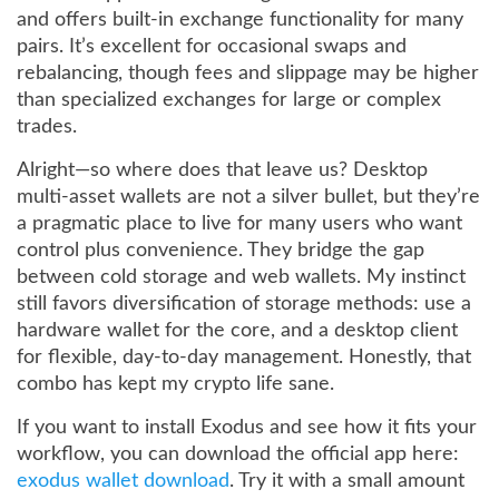
and offers built-in exchange functionality for many
pairs. It’s excellent for occasional swaps and
rebalancing, though fees and slippage may be higher
than specialized exchanges for large or complex
trades.
Alright—so where does that leave us? Desktop
multi-asset wallets are not a silver bullet, but they’re
a pragmatic place to live for many users who want
control plus convenience. They bridge the gap
between cold storage and web wallets. My instinct
still favors diversification of storage methods: use a
hardware wallet for the core, and a desktop client
for flexible, day-to-day management. Honestly, that
combo has kept my crypto life sane.
If you want to install Exodus and see how it fits your
workflow, you can download the official app here:
exodus wallet download
. Try it with a small amount