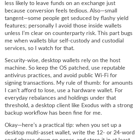
less likely to leave funds on an exchange just
because conversion feels tedious. Also—small
tangent—some people get seduced by flashy yield
features; personally I avoid those inside wallets
unless I’m clear on counterparty risk. This part bugs
me when wallets blur self-custody and custodial
services, so I watch for that.
Security-wise, desktop wallets rely on the host
machine. So keep the OS patched, use reputable
antivirus practices, and avoid public Wi‑Fi for
signing transactions. My rule of thumb: for amounts
I can’t afford to lose, use a hardware wallet. For
everyday rebalances and holdings under that
threshold, a desktop client like Exodus with a strong
backup workflow has been fine for me.
Okay—here’s a practical tip: when you set up a
desktop multi-asset wallet, write the 12- or 24-word