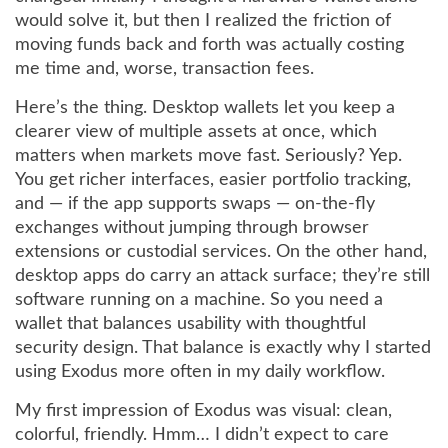
would solve it, but then I realized the friction of
moving funds back and forth was actually costing
me time and, worse, transaction fees.
Here’s the thing. Desktop wallets let you keep a
clearer view of multiple assets at once, which
matters when markets move fast. Seriously? Yep.
You get richer interfaces, easier portfolio tracking,
and — if the app supports swaps — on-the-fly
exchanges without jumping through browser
extensions or custodial services. On the other hand,
desktop apps do carry an attack surface; they’re still
software running on a machine. So you need a
wallet that balances usability with thoughtful
security design. That balance is exactly why I started
using Exodus more often in my daily workflow.
My first impression of Exodus was visual: clean,
colorful, friendly. Hmm… I didn’t expect to care