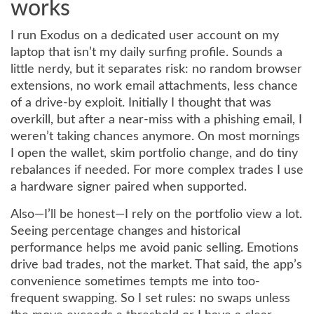
works
I run Exodus on a dedicated user account on my
laptop that isn’t my daily surfing profile. Sounds a
little nerdy, but it separates risk: no random browser
extensions, no work email attachments, less chance
of a drive-by exploit. Initially I thought that was
overkill, but after a near-miss with a phishing email, I
weren’t taking chances anymore. On most mornings
I open the wallet, skim portfolio change, and do tiny
rebalances if needed. For more complex trades I use
a hardware signer paired when supported.
Also—I’ll be honest—I rely on the portfolio view a lot.
Seeing percentage changes and historical
performance helps me avoid panic selling. Emotions
drive bad trades, not the market. That said, the app’s
convenience sometimes tempts me into too-
frequent swapping. So I set rules: no swaps unless