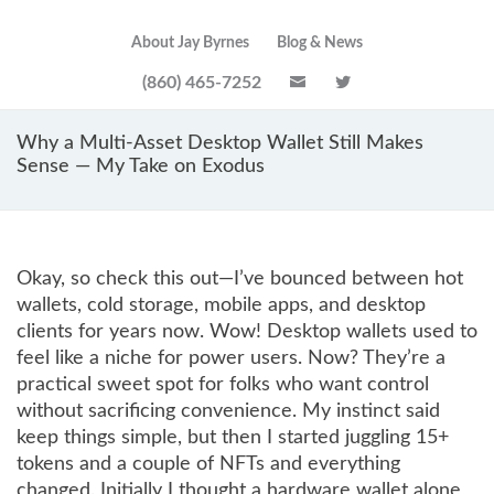
About Jay Byrnes
Blog & News
(860) 465-7252
Why a Multi-Asset Desktop Wallet Still Makes
Sense — My Take on Exodus
Okay, so check this out—I’ve bounced between hot
wallets, cold storage, mobile apps, and desktop
clients for years now. Wow! Desktop wallets used to
feel like a niche for power users. Now? They’re a
practical sweet spot for folks who want control
without sacrificing convenience. My instinct said
keep things simple, but then I started juggling 15+
tokens and a couple of NFTs and everything
changed. Initially I thought a hardware wallet alone