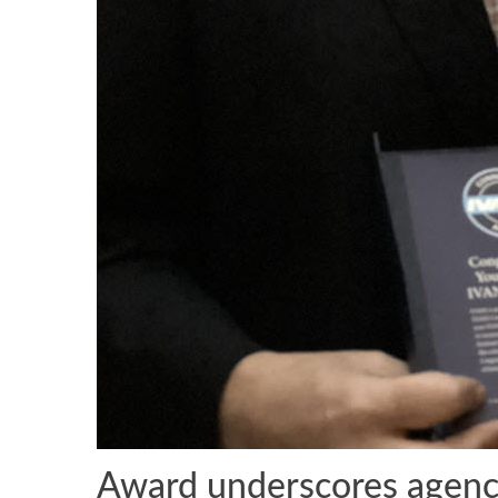
Award underscores agency