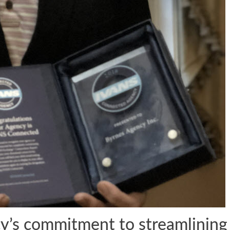
’s commitment to streamlining 