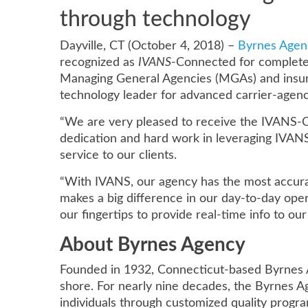
through technology
Dayville, CT (October 4, 2018) –
Byrnes Agen
recognized as
IVANS
-Connected for complete
Managing General Agencies (MGAs) and insura
technology leader for advanced carrier-agen
“We are very pleased to receive the IVANS-Co
dedication and hard work in leveraging IVANS
service to our clients.
“With IVANS, our agency has the most accurat
makes a big difference in our day-to-day oper
our fingertips to provide real-time info to ou
About Byrnes Agency
Founded in 1932, Connecticut-based Byrnes A
shore. For nearly nine decades, the Byrnes A
individuals through customized quality progra