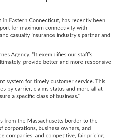
s in Eastern Connecticut, has recently been
port for maximum connectivity with
nd casualty insurance industry’s partner and
es Agency. “It exemplifies our staff’s
ltimately, provide better and more responsive
nt system for timely customer service. This
s by carrier, claims status and more all at
ure a specific class of business.”
es from the Massachusetts border to the
of corporations, business owners, and
e companies, and competitive, fair pricing.