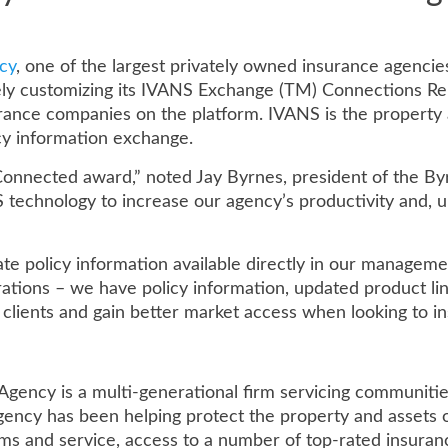
cy
, one of the largest privately owned insurance agencie
ly customizing its IVANS Exchange (TM) Connections Re
nce companies on the platform. IVANS is the property a
cy information exchange.
nnected award,” noted Jay Byrnes, president of the Byrn
 technology to increase our agency’s productivity and, u
e policy information available directly in our manageme
ations – we have policy information, updated product line
r clients and gain better market access when looking to ins
gency is a multi-generational firm servicing communiti
gency has been helping protect the property and assets 
ms and service, access to a number of top-rated insuranc