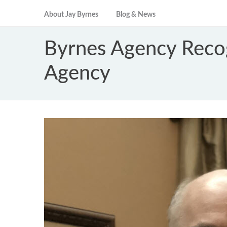
About Jay Byrnes
Blog & News
Byrnes Agency Reco
Agency