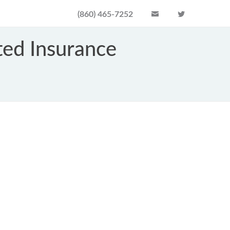
(860) 465-7252
ed Insurance