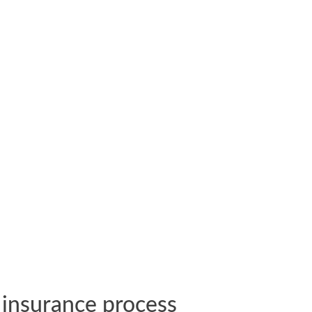
insurance process