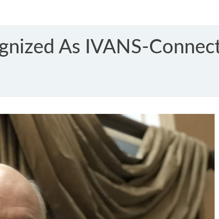
gnized As IVANS-Connect