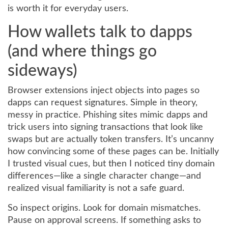
is worth it for everyday users.
How wallets talk to dapps
(and where things go
sideways)
Browser extensions inject objects into pages so
dapps can request signatures. Simple in theory,
messy in practice. Phishing sites mimic dapps and
trick users into signing transactions that look like
swaps but are actually token transfers. It’s uncanny
how convincing some of these pages can be. Initially
I trusted visual cues, but then I noticed tiny domain
differences—like a single character change—and
realized visual familiarity is not a safe guard.
So inspect origins. Look for domain mismatches.
Pause on approval screens. If something asks to