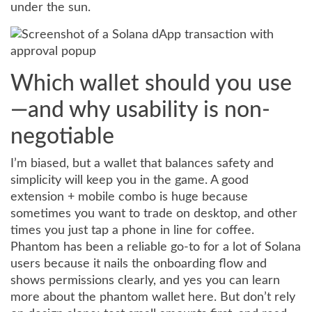
under the sun.
Which wallet should you use
—and why usability is non-
negotiable
I’m biased, but a wallet that balances safety and
simplicity will keep you in the game. A good
extension + mobile combo is huge because
sometimes you want to trade on desktop, and other
times you just tap a phone in line for coffee.
Phantom has been a reliable go-to for a lot of Solana
users because it nails the onboarding flow and
shows permissions clearly, and yes you can learn
more about the phantom wallet here. But don’t rely