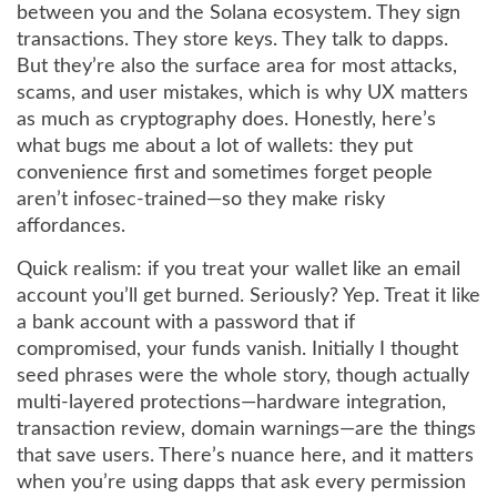
between you and the Solana ecosystem. They sign
transactions. They store keys. They talk to dapps.
But they’re also the surface area for most attacks,
scams, and user mistakes, which is why UX matters
as much as cryptography does. Honestly, here’s
what bugs me about a lot of wallets: they put
convenience first and sometimes forget people
aren’t infosec-trained—so they make risky
affordances.
Quick realism: if you treat your wallet like an email
account you’ll get burned. Seriously? Yep. Treat it like
a bank account with a password that if
compromised, your funds vanish. Initially I thought
seed phrases were the whole story, though actually
multi-layered protections—hardware integration,
transaction review, domain warnings—are the things
that save users. There’s nuance here, and it matters
when you’re using dapps that ask every permission