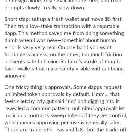
on design alone; test small amounts first, and read
prompts slowly—really, slow down.
Short step: set up a fresh wallet and move $5 first.
Then try a low-stake transaction with a reputable
dapp. This method saved me from doing something
dumb when I was new—somethin’ about human
error is very very real. On one hand you want
frictionless access; on the other, too much friction
prevents safe behavior. So here’s a rule of thumb:
favor wallets that make safety visible without being
annoying.
One tricky thing is approvals. Some dapps request
unlimited token approvals by default. Hmm… that
feels sketchy. My gut said “no,” and digging into it
revealed a common pattern: unlimited approvals let
malicious contracts sweep tokens if they get control,
which means approving per-use is generally safer.
There are trade-offs—gas and UX—but the trade-off