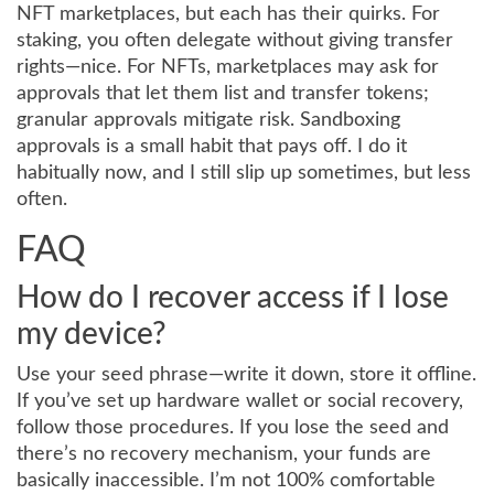
NFT marketplaces, but each has their quirks. For
staking, you often delegate without giving transfer
rights—nice. For NFTs, marketplaces may ask for
approvals that let them list and transfer tokens;
granular approvals mitigate risk. Sandboxing
approvals is a small habit that pays off. I do it
habitually now, and I still slip up sometimes, but less
often.
FAQ
How do I recover access if I lose
my device?
Use your seed phrase—write it down, store it offline.
If you’ve set up hardware wallet or social recovery,
follow those procedures. If you lose the seed and
there’s no recovery mechanism, your funds are
basically inaccessible. I’m not 100% comfortable