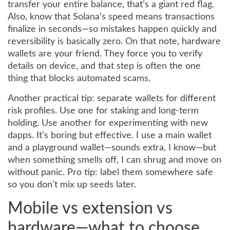
transfer your entire balance, that’s a giant red flag.
Also, know that Solana’s speed means transactions
finalize in seconds—so mistakes happen quickly and
reversibility is basically zero. On that note, hardware
wallets are your friend. They force you to verify
details on device, and that step is often the one
thing that blocks automated scams.
Another practical tip: separate wallets for different
risk profiles. Use one for staking and long-term
holding. Use another for experimenting with new
dapps. It’s boring but effective. I use a main wallet
and a playground wallet—sounds extra, I know—but
when something smells off, I can shrug and move on
without panic. Pro tip: label them somewhere safe
so you don’t mix up seeds later.
Mobile vs extension vs
hardware—what to choose