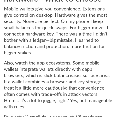
Mobile wallets give you convenience. Extensions
give control on desktop. Hardware gives the most
security. None are perfect. On my phone I keep
small balances for quick swaps. For bigger moves I
connect a hardware key. There was a time I didn’t
bother with a ledger—big mistake. I learned to
balance friction and protection: more friction for
bigger stakes.
Also, watch the app ecosystems. Some mobile
wallets integrate wallets directly with dapp
browsers, which is slick but increases surface area.
If a wallet combines a browser and key storage,
treat it a little more cautiously; that convenience
often comes with trade-offs in attack vectors.
Hmm… it’s a lot to juggle, right? Yes, but manageable
with rules.