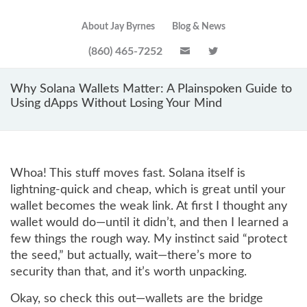
About Jay Byrnes
Blog & News
(860) 465-7252
Why Solana Wallets Matter: A Plainspoken Guide to
Using dApps Without Losing Your Mind
Whoa! This stuff moves fast. Solana itself is
lightning-quick and cheap, which is great until your
wallet becomes the weak link. At first I thought any
wallet would do—until it didn’t, and then I learned a
few things the rough way. My instinct said “protect
the seed,” but actually, wait—there’s more to
security than that, and it’s worth unpacking.
Okay, so check this out—wallets are the bridge