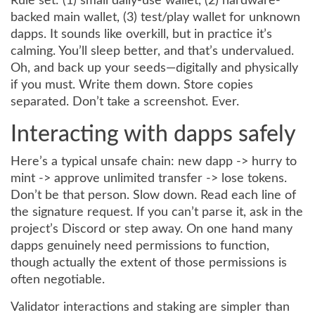
Rule set: (1) small daily-use wallet, (2) hardware-
backed main wallet, (3) test/play wallet for unknown
dapps. It sounds like overkill, but in practice it’s
calming. You’ll sleep better, and that’s undervalued.
Oh, and back up your seeds—digitally and physically
if you must. Write them down. Store copies
separated. Don’t take a screenshot. Ever.
Interacting with dapps safely
Here’s a typical unsafe chain: new dapp -> hurry to
mint -> approve unlimited transfer -> lose tokens.
Don’t be that person. Slow down. Read each line of
the signature request. If you can’t parse it, ask in the
project’s Discord or step away. On one hand many
dapps genuinely need permissions to function,
though actually the extent of those permissions is
often negotiable.
Validator interactions and staking are simpler than