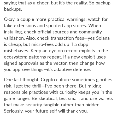
saying that as a cheer, but it’s the reality. So backup
backups.
Okay, a couple more practical warnings: watch for
fake extensions and spoofed app stores. When
installing, check official sources and community
validation. Also, check transaction fees—yes Solana
is cheap, but micro-fees add up if a dapp
misbehaves. Keep an eye on recent exploits in the
ecosystem; patterns repeat. If a new exploit uses
signed approvals as the vector, then change how
you approve things—it’s adaptive defense.
One last thought. Crypto culture sometimes glorifies
risk. I get the thrill—I’ve been there. But mixing
responsible practices with curiosity keeps you in the
game longer. Be skeptical, test small, and use wallets
that make security tangible rather than hidden.
Seriously, your future self will thank you.